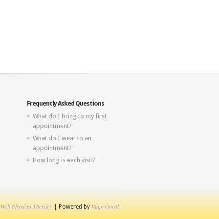
Frequently Asked Questions
What do I bring to my first
appointment?
What do I wear to an
appointment?
How long is each visit?
 Well Physical Therapy
Viaprotocol
| Powered by