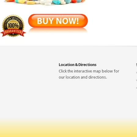
Location & Directions
Click the interactive map below for
our location and directions.