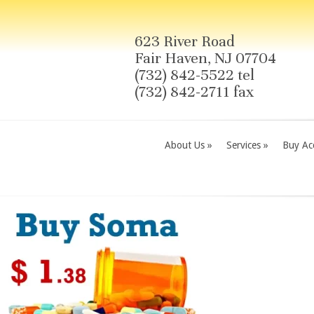
623 River Road
Fair Haven, NJ 07704
(732) 842-5522 tel
(732) 842-2711 fax
About Us
»
Services
»
Buy Acc