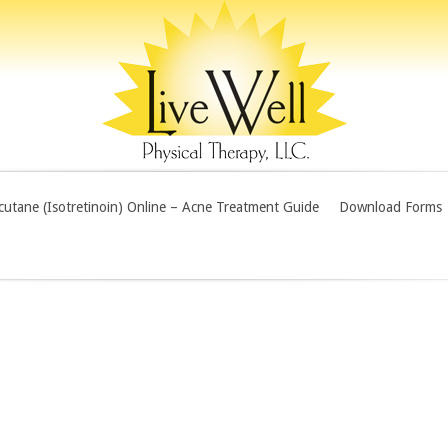
utane (Isotretinoin) Online – Acne Treatment Guide
Download Forms