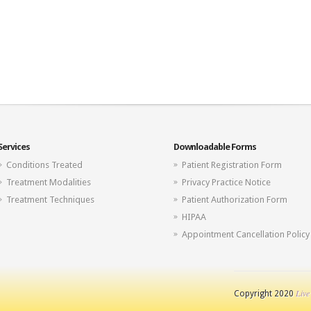
Services
Downloadable Forms
Conditions Treated
Patient Registration Form
Treatment Modalities
Privacy Practice Notice
Treatment Techniques
Patient Authorization Form
HIPAA
Appointment Cancellation Policy
Live
Copyright 2020