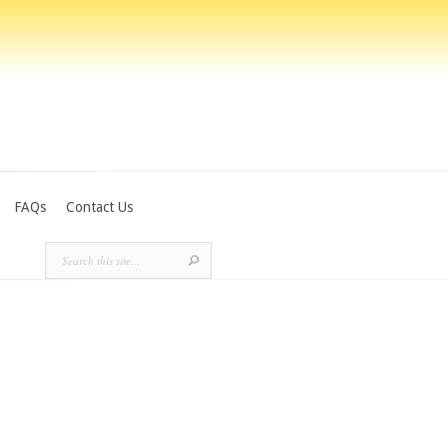
FAQs
Contact Us