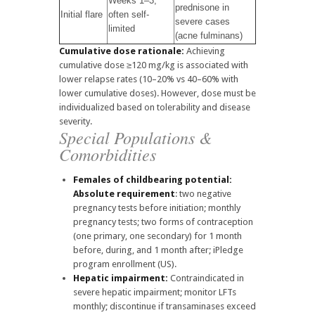
Weeks 1–3;
prednisone in
Initial flare
often self-
severe cases
limited
(acne fulminans)
Cumulative dose rationale:
Achieving
cumulative dose ≥120 mg/kg is associated with
lower relapse rates (10–20% vs 40–60% with
lower cumulative doses). However, dose must be
individualized based on tolerability and disease
severity.
Special Populations &
Comorbidities
Females of childbearing potential:
Absolute requirement
: two negative
pregnancy tests before initiation; monthly
pregnancy tests; two forms of contraception
(one primary, one secondary) for 1 month
before, during, and 1 month after; iPledge
program enrollment (US).
Hepatic impairment:
Contraindicated in
severe hepatic impairment; monitor LFTs
monthly; discontinue if transaminases exceed