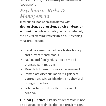
isotretinoin.
Psychiatric Risks &
Management
Isotretinoin has been associated with
depression, aggression, suicidal ideation,
and suicide
. While causality remains debated,
the boxed warning reflects this risk. Screening
measures include:
Baseline assessment of psychiatric history
and current mental status.
Patient and family education on mood
changes warning signs.
Monthly follow-up for mood assessment.
Immediate discontinuation if significant
depression, suicidal ideation, or behavioral
changes develop.
Referral to mental health professional if
needed.
Clinical guidance:
History of depression is not
an absolute contraindication, but requires close