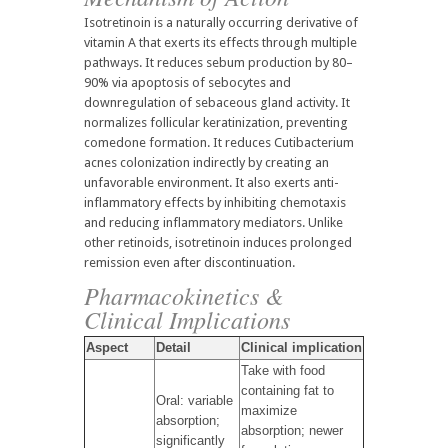
Isotretinoin is a naturally occurring derivative of
vitamin A that exerts its effects through multiple
pathways. It reduces sebum production by 80–
90% via apoptosis of sebocytes and
downregulation of sebaceous gland activity. It
normalizes follicular keratinization, preventing
comedone formation. It reduces Cutibacterium
acnes colonization indirectly by creating an
unfavorable environment. It also exerts anti-
inflammatory effects by inhibiting chemotaxis
and reducing inflammatory mediators. Unlike
other retinoids, isotretinoin induces prolonged
remission even after discontinuation.
Pharmacokinetics &
Clinical Implications
Aspect
Detail
Clinical implication
Take with food
containing fat to
Oral: variable
maximize
absorption;
absorption; newer
significantly