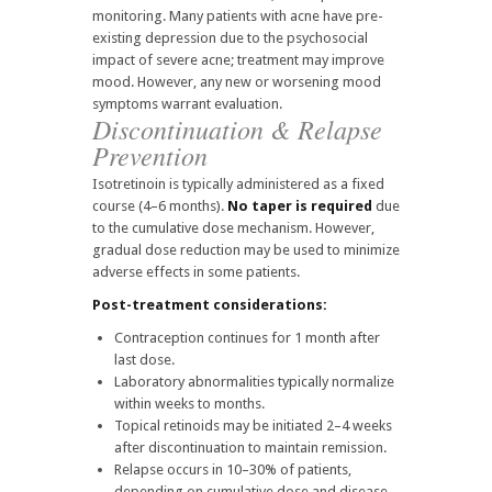
monitoring. Many patients with acne have pre-
existing depression due to the psychosocial
impact of severe acne; treatment may improve
mood. However, any new or worsening mood
symptoms warrant evaluation.
Discontinuation & Relapse
Prevention
Isotretinoin is typically administered as a fixed
course (4–6 months).
No taper is required
due
to the cumulative dose mechanism. However,
gradual dose reduction may be used to minimize
adverse effects in some patients.
Post-treatment considerations:
Contraception continues for 1 month after
last dose.
Laboratory abnormalities typically normalize
within weeks to months.
Topical retinoids may be initiated 2–4 weeks
after discontinuation to maintain remission.
Relapse occurs in 10–30% of patients,
depending on cumulative dose and disease