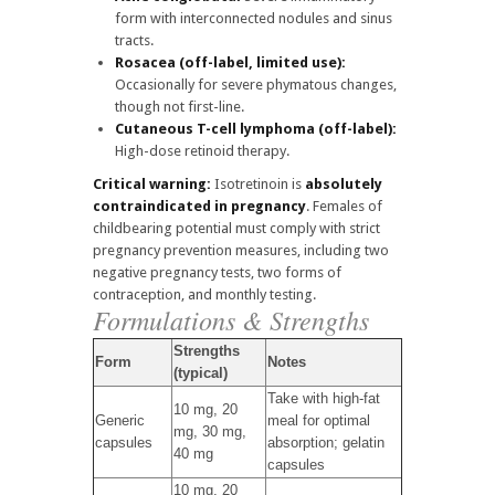
form with interconnected nodules and sinus
tracts.
Rosacea (off-label, limited use):
Occasionally for severe phymatous changes,
though not first-line.
Cutaneous T-cell lymphoma (off-label):
High-dose retinoid therapy.
Critical warning:
Isotretinoin is
absolutely
contraindicated in pregnancy
. Females of
childbearing potential must comply with strict
pregnancy prevention measures, including two
negative pregnancy tests, two forms of
contraception, and monthly testing.
Formulations & Strengths
Strengths
Form
Notes
(typical)
Take with high-fat
10 mg, 20
Generic
meal for optimal
mg, 30 mg,
capsules
absorption; gelatin
40 mg
capsules
10 mg, 20