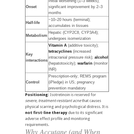
Initial worsening (1–3 weeks);
Onset
significant improvement by 2–3
months
~10–20 hours (terminal);
Half-life
accumulates in tissues
Hepatic (CYP2C8, CYP3A4);
Metabolism
undergoes isomerization
Vitamin A
(additive toxicity);
tetracyclines
(increased
Key
intracranial pressure risk);
alcohol
interactions
(hepatotoxicity);
warfarin
(monitor
INR)
Prescription-only; REMS program
Control
(iPledge) in US; pregnancy
prevention mandatory
Positioning:
Isotretinoin is reserved for
severe, treatment-resistant acne
that causes
physical scarring and psychological distress. It is
not first-line therapy
due to its significant
adverse effect profile and monitoring
requirements.
Why Accutane (and When