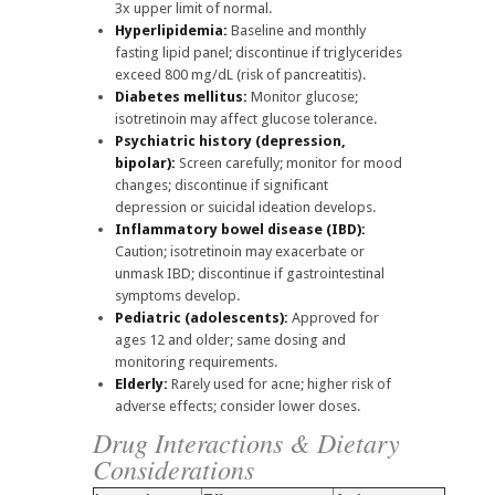
3x upper limit of normal.
Hyperlipidemia:
Baseline and monthly
fasting lipid panel; discontinue if triglycerides
exceed 800 mg/dL (risk of pancreatitis).
Diabetes mellitus:
Monitor glucose;
isotretinoin may affect glucose tolerance.
Psychiatric history (depression,
bipolar):
Screen carefully; monitor for mood
changes; discontinue if significant
depression or suicidal ideation develops.
Inflammatory bowel disease (IBD):
Caution; isotretinoin may exacerbate or
unmask IBD; discontinue if gastrointestinal
symptoms develop.
Pediatric (adolescents):
Approved for
ages 12 and older; same dosing and
monitoring requirements.
Elderly:
Rarely used for acne; higher risk of
adverse effects; consider lower doses.
Drug Interactions & Dietary
Considerations