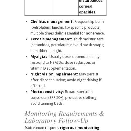
disturbances,
corneal
opacities
Cheilitis management:
Frequent lip balm
(petrolatum, lanolin, lip-specific products)
multiple times daily; essential for adherence.
Xerosis management:
Thick moisturizers
(ceramides, petrolatum); avoid harsh soaps;
humidifier at night.
Myalgias:
Usually dose-dependent; may
respond to NSAIDs, dose reduction, or
vitamin D supplementation.
Night vision impairment:
May persist
after discontinuation; avoid night driving if
affected.
Photosensitivity:
Broad-spectrum
sunscreen (SPF 50+), protective clothing,
avoid tanning beds.
Monitoring Requirements &
Laboratory Follow-Up
Isotretinoin requires
rigorous monitoring