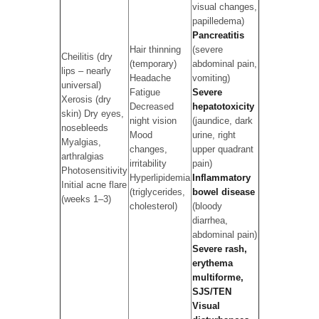
visual changes,
papilledema)
Pancreatitis
Hair thinning
(severe
Cheilitis (dry
(temporary)
abdominal pain,
lips – nearly
Headache
vomiting)
universal)
Fatigue
Severe
Xerosis (dry
Decreased
hepatotoxicity
skin) Dry eyes,
night vision
(jaundice, dark
nosebleeds
Mood
urine, right
Myalgias,
changes,
upper quadrant
arthralgias
irritability
pain)
Photosensitivity
Hyperlipidemia
Inflammatory
Initial acne flare
(triglycerides,
bowel disease
(weeks 1–3)
cholesterol)
(bloody
diarrhea,
abdominal pain)
Severe rash,
erythema
multiforme,
SJS/TEN
Visual