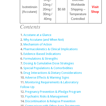
10mg /
Worldwide
Isotretinoin
Visit
20mg /
$0.68
Shipping –
(Accutane)
Shop
30mg /
Temperature
40mg
Controlled
Contents
Accutane at a Glance
Why Accutane (and When Not)
Mechanism of Action
Pharmacokinetics & Clinical Implications
Evidence-Based Indications
Formulations & Strengths
Dosing & Cumulative Dose Strategies
Special Populations & Comorbidities
Drug Interactions & Dietary Considerations
Adverse Effects & Warning Signs
Monitoring Requirements & Laboratory
Follow-Up
Pregnancy Prevention & iPledge Program
Psychiatric Risks & Management
Discontinuation & Relapse Prevention
Comparison with Other Acne Treatments