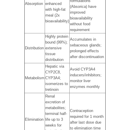
formulations
Absorption
enhanced
(Absorica) have
with high-fat
improved
meal (2x
bioavailability
bioavailability)
without food
requirement
Highly protein
Accumulates in
bound (99%);
sebaceous glands;
Distribution
extensive
prolonged effects
tissue
after discontinuation
distribution
Hepatic via
Avoid CYP3A4
CYP2C8,
inducers/inhibitors;
Metabolism
CYP3A4;
monitor liver
isomerizes to
enzymes monthly
tretinoin
Renal
excretion of
metabolites;
Contraception
terminal half-
required for 1 month
Elimination
life up to 3
after last dose due
weeks for
to elimination time