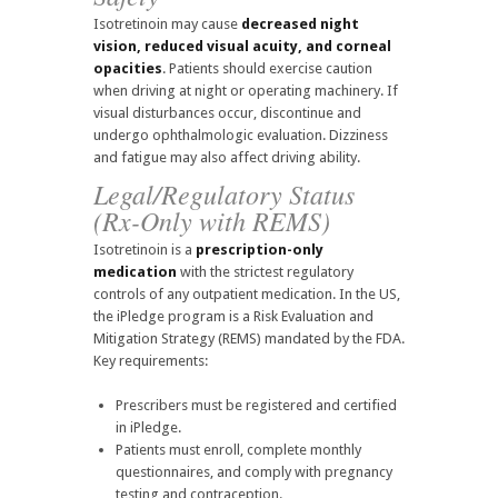
Isotretinoin may cause
decreased night
vision, reduced visual acuity, and corneal
opacities
. Patients should exercise caution
when driving at night or operating machinery. If
visual disturbances occur, discontinue and
undergo ophthalmologic evaluation. Dizziness
and fatigue may also affect driving ability.
Legal/Regulatory Status
(Rx-Only with REMS)
Isotretinoin is a
prescription-only
medication
with the strictest regulatory
controls of any outpatient medication. In the US,
the iPledge program is a Risk Evaluation and
Mitigation Strategy (REMS) mandated by the FDA.
Key requirements:
Prescribers must be registered and certified
in iPledge.
Patients must enroll, complete monthly
questionnaires, and comply with pregnancy
testing and contraception.