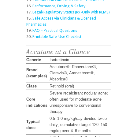
Performance, Driving & Safety
Legal/Regulatory Status (Rx-Only with REMS)
Safe Access via Clinicians & Licensed
Pharmacies
FAQ – Practical Questions
Printable Safe-Use Checklist
Accutane at a Glance
Generic
Isotretinoin
Accutane®, Roaccutane®,
Brand
Claravis®, Amnesteem®,
(examples)
Absorica®
Class
Retinoid (oral)
Severe recalcitrant nodular acne;
Core
often used for moderate acne
indications
unresponsive to conventional
therapy
0.5–1.0 mg/kg/day divided twice
Typical
daily; cumulative target 120–150
dose
mg/kg over 4–6 months