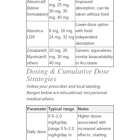
Absorica®
Improved
mg, 25 mg,
(lidose
absorption; can be
30 mg, 35
formulation)
taken without food
mg, 40 mg
Lower-dose option
Absorica
8 mg, 16 mg,
with food-
LD®
24 mg, 32 mg
independent
absorption
Zenatane®,
10 mg, 20
Generic equivalents;
Myorisan®,
mg, 30 mg,
similar bioavailability
others
40 mg
to Accutane
Dosing & Cumulative Dose
Strategies
Follow your prescriber and local labeling.
Ranges below are educational, not personal
medical advice.
Parameter
Typical range
Notes
0.5–1.0
Higher doses
mg/kg/day
associated with
(range 0.5–2.0
increased adverse
Daily dose
mg/kg/day in
effects; starting