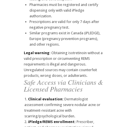
Pharmacies must be registered and certify
dispensing only with valid iPledge
authorization.
Prescriptions are valid for only 7 days after
negative pregnancy test.
Similar programs exist in Canada (iPLEDGE),
Europe (pregnancy prevention programs),
and other regions.
Legal warning:
Obtaining isotretinoin without a
valid prescription or circumventing REMS
requirements is illegal and dangerous.
Unregulated sources may contain counterfeit
products, wrong doses, or adulterants.
Safe Access via Clinicians &
Licensed Pharmacies
Clinical evaluation:
Dermatologist
assessment confirming severe nodular acne or
treatment-resistant acne with
scarring/psychological burden.
iPledge/REMS enrollment:
Prescriber,