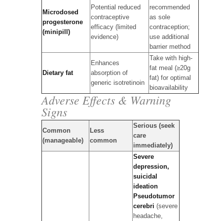
Potential reduced
recommended
Microdosed
contraceptive
as sole
progesterone
efficacy (limited
contraception;
(minipill)
evidence)
use additional
barrier method
Take with high-
Enhances
fat meal (≥20g
Dietary fat
absorption of
fat) for optimal
generic isotretinoin
bioavailability
Adverse Effects & Warning
Signs
Serious (seek
Common
Less
care
(manageable)
common
immediately)
Severe
depression,
suicidal
ideation
Pseudotumor
cerebri
(severe
headache,