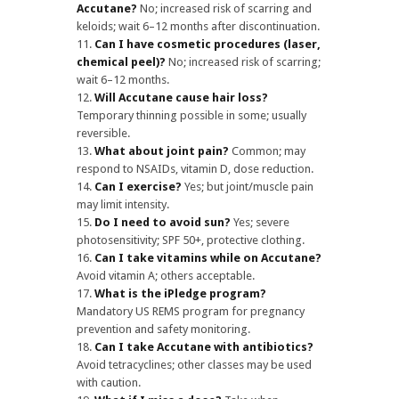
Accutane?
No; increased risk of scarring and
keloids; wait 6–12 months after discontinuation.
Can I have cosmetic procedures (laser,
chemical peel)?
No; increased risk of scarring;
wait 6–12 months.
Will Accutane cause hair loss?
Temporary thinning possible in some; usually
reversible.
What about joint pain?
Common; may
respond to NSAIDs, vitamin D, dose reduction.
Can I exercise?
Yes; but joint/muscle pain
may limit intensity.
Do I need to avoid sun?
Yes; severe
photosensitivity; SPF 50+, protective clothing.
Can I take vitamins while on Accutane?
Avoid vitamin A; others acceptable.
What is the iPledge program?
Mandatory US REMS program for pregnancy
prevention and safety monitoring.
Can I take Accutane with antibiotics?
Avoid tetracyclines; other classes may be used
with caution.