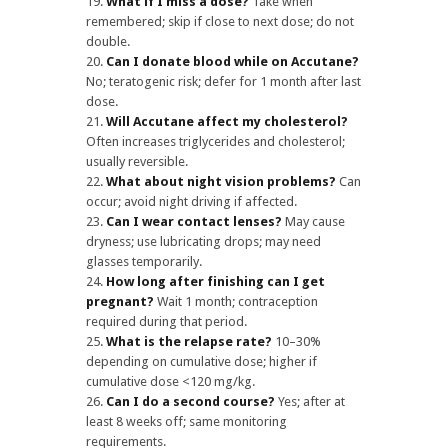
What if I miss a dose?
Take when
remembered; skip if close to next dose; do not
double.
Can I donate blood while on Accutane?
No; teratogenic risk; defer for 1 month after last
dose.
Will Accutane affect my cholesterol?
Often increases triglycerides and cholesterol;
usually reversible.
What about night vision problems?
Can
occur; avoid night driving if affected.
Can I wear contact lenses?
May cause
dryness; use lubricating drops; may need
glasses temporarily.
How long after finishing can I get
pregnant?
Wait 1 month; contraception
required during that period.
What is the relapse rate?
10–30%
depending on cumulative dose; higher if
cumulative dose <120 mg/kg.
Can I do a second course?
Yes; after at
least 8 weeks off; same monitoring
requirements.