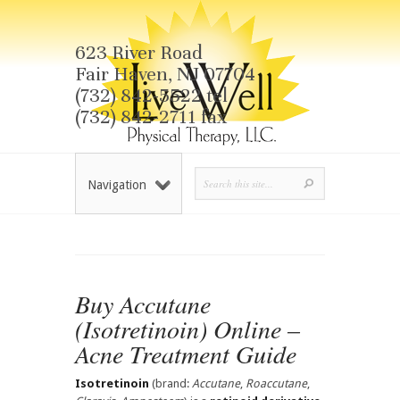
623 River Road
Fair Haven, NJ 07704
(732) 842-5522 tel
(732) 842-2711 fax
Navigation
Buy Accutane
(Isotretinoin) Online –
Acne Treatment Guide
Isotretinoin
(brand:
Accutane
,
Roaccutane
,