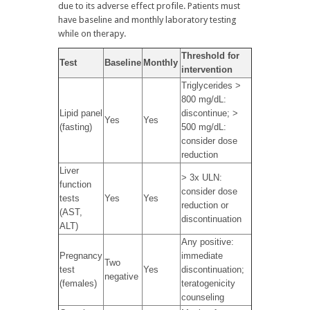
due to its adverse effect profile. Patients must
have baseline and monthly laboratory testing
while on therapy.
Threshold for
Test
Baseline
Monthly
intervention
Triglycerides >
800 mg/dL:
Lipid panel
discontinue; >
Yes
Yes
(fasting)
500 mg/dL:
consider dose
reduction
Liver
> 3x ULN:
function
consider dose
tests
Yes
Yes
reduction or
(AST,
discontinuation
ALT)
Any positive:
Pregnancy
immediate
Two
test
Yes
discontinuation;
negative
(females)
teratogenicity
counseling