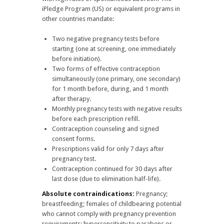
iPledge Program (US) or equivalent programs in
other countries mandate:
Two negative pregnancy tests before
starting (one at screening, one immediately
before initiation).
Two forms of effective contraception
simultaneously (one primary, one secondary)
for 1 month before, during, and 1 month
after therapy.
Monthly pregnancy tests with negative results
before each prescription refill.
Contraception counseling and signed
consent forms.
Prescriptions valid for only 7 days after
pregnancy test.
Contraception continued for 30 days after
last dose (due to elimination half-life).
Absolute contraindications:
Pregnancy;
breastfeeding; females of childbearing potential
who cannot comply with pregnancy prevention
requirements; hypersensitivity to parabens or