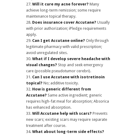
Will it cure my acne forever?
Many
achieve long-term remission; some require
maintenance topical therapy.
Does insurance cover Accutane?
Usually
with prior authorization; iPledge requirements
apply.
Can I get Accutane online?
Only through
legitimate pharmacy with valid prescription;
avoid unregulated sites.
What if I develop severe headache with
visual changes?
Stop and seek emergency
care (possible pseudotumor cerebri).
Can I use Accutane with isotretinoin
topical?
No; additive toxicity.
How is generic different from
Accutane?
Same active ingredient; generic
requires high-fat meal for absorption; Absorica
has enhanced absorption.
Will Accutane help with scars?
Prevents
new scars; existing scars may require separate
treatment after course.
What about long-term side effects?