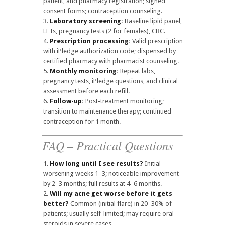
patient, and pharmacy registration; signed
consent forms; contraception counseling.
Laboratory screening:
Baseline lipid panel,
LFTs, pregnancy tests (2 for females), CBC.
Prescription processing:
Valid prescription
with iPledge authorization code; dispensed by
certified pharmacy with pharmacist counseling.
Monthly monitoring:
Repeat labs,
pregnancy tests, iPledge questions, and clinical
assessment before each refill.
Follow-up:
Post-treatment monitoring;
transition to maintenance therapy; continued
contraception for 1 month.
FAQ – Practical Questions
How long until I see results?
Initial
worsening weeks 1–3; noticeable improvement
by 2–3 months; full results at 4–6 months.
Will my acne get worse before it gets
better?
Common (initial flare) in 20–30% of
patients; usually self-limited; may require oral
steroids in severe cases.