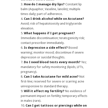
How do I manage dry lips?
Constant lip
balm (Aquaphor, Vaseline, lanolin); multiple
times daily; part of adherence.
Can I drink alcohol while on Accutane?
Avoid; risk of hepatotoxicity and triglyceride
elevation.
What happens if I get pregnant?
Immediate discontinuation; teratogenicity risk;
contact prescriber immediately.
Is depression a side effect?
Boxed
warning; monitor mood; discontinue if severe
depression or suicidal thoughts.
Do I need blood tests every month?
Yes;
mandatory for safety monitoring (lipids, LFTs,
pregnancy).
Can I take Accutane for mild acne?
Not
first-line; reserved for severe or scarring acne
unresponsive to standard therapy.
Will it affect my fertility?
No evidence of
permanent impact on fertility; temporary effects
in males (rare).
Can I get tattoos or piercings while on