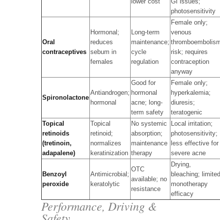
lower cost
GI issues;
photosensitivity
Female only;
Hormonal;
Long-term
venous
Oral
reduces
maintenance;
thromboembolis
contraceptives
sebum in
cycle
risk; requires
females
regulation
contraception
anyway
Good for
Female only;
Antiandrogen;
hormonal
hyperkalemia;
Spironolactone
hormonal
acne; long-
diuresis;
term safety
teratogenic
Topical
Topical
No systemic
Local irritation;
retinoids
retinoid;
absorption;
photosensitivity;
(tretinoin,
normalizes
maintenance
less effective for
adapalene)
keratinization
therapy
severe acne
Drying,
OTC
Benzoyl
Antimicrobial;
bleaching; limite
available; no
peroxide
keratolytic
monotherapy
resistance
efficacy
Performance, Driving &
Safety