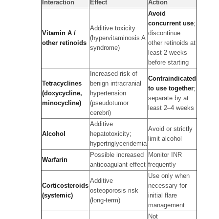
Interaction
Effect
Action
Avoid
concurrent use
;
Additive toxicity
Vitamin A /
discontinue
(hypervitaminosis A
other retinoids
other retinoids at
syndrome)
least 2 weeks
before starting
Increased risk of
Contraindicated
Tetracyclines
benign intracranial
to use together
;
(doxycycline,
hypertension
separate by at
minocycline)
(pseudotumor
least 2–4 weeks
cerebri)
Additive
Avoid or strictly
Alcohol
hepatotoxicity;
limit alcohol
hypertriglyceridemia
Possible increased
Monitor INR
Warfarin
anticoagulant effect
frequently
Use only when
Additive
Corticosteroids
necessary for
osteoporosis risk
(systemic)
initial flare
(long-term)
management
Not