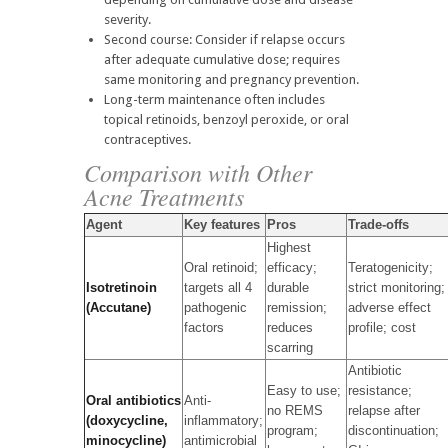
severity.
Second course: Consider if relapse occurs
after adequate cumulative dose; requires
same monitoring and pregnancy prevention.
Long-term maintenance often includes
topical retinoids, benzoyl peroxide, or oral
contraceptives.
Comparison with Other
Acne Treatments
Agent
Key features
Pros
Trade-offs
Highest
Oral retinoid;
efficacy;
Teratogenicity;
Isotretinoin
targets all 4
durable
strict monitoring;
(Accutane)
pathogenic
remission;
adverse effect
factors
reduces
profile; cost
scarring
Antibiotic
Easy to use;
resistance;
Oral antibiotics
Anti-
no REMS
relapse after
(doxycycline,
inflammatory;
program;
discontinuation;
minocycline)
antimicrobial