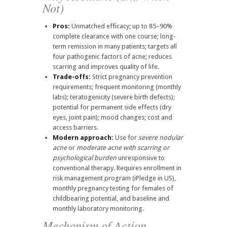
Not)
Pros:
Unmatched efficacy; up to 85–90%
complete clearance with one course; long-
term remission in many patients; targets all
four pathogenic factors of acne; reduces
scarring and improves quality of life.
Trade-offs:
Strict pregnancy prevention
requirements; frequent monitoring (monthly
labs); teratogenicity (severe birth defects);
potential for permanent side effects (dry
eyes, joint pain); mood changes; cost and
access barriers.
Modern approach:
Use for
severe nodular
acne
or
moderate acne with scarring or
psychological burden
unresponsive to
conventional therapy. Requires enrollment in
risk management program (iPledge in US),
monthly pregnancy testing for females of
childbearing potential, and baseline and
monthly laboratory monitoring.
Mechanism of Action