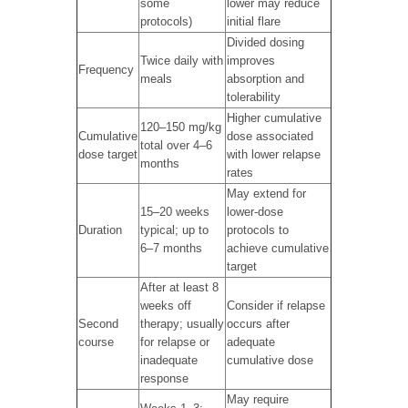
some
lower may reduce
protocols)
initial flare
Divided dosing
Twice daily with
improves
Frequency
meals
absorption and
tolerability
Higher cumulative
120–150 mg/kg
Cumulative
dose associated
total over 4–6
dose target
with lower relapse
months
rates
May extend for
15–20 weeks
lower-dose
Duration
typical; up to
protocols to
6–7 months
achieve cumulative
target
After at least 8
weeks off
Consider if relapse
Second
therapy; usually
occurs after
course
for relapse or
adequate
inadequate
cumulative dose
response
May require