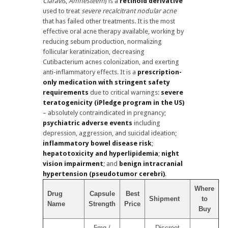
Claravis
,
Amnesteem
) is a
retinoid derivative
used to treat
severe recalcitrant nodular acne
that has failed other treatments. It is the most
effective oral acne therapy available, working by
reducing sebum production, normalizing
follicular keratinization, decreasing
Cutibacterium acnes colonization, and exerting
anti-inflammatory effects. It is a
prescription-
only medication with stringent safety
requirements
due to critical warnings:
severe
teratogenicity (iPledge program in the US)
– absolutely contraindicated in pregnancy;
psychiatric adverse events
including
depression, aggression, and suicidal ideation;
inflammatory bowel disease risk
;
hepatotoxicity and hyperlipidemia
;
night
vision impairment
; and
benign intracranial
hypertension (pseudotumor cerebri)
.
Where
Drug
Capsule
Best
Shipment
to
Name
Strength
Price
Buy
5mg /
Discreet