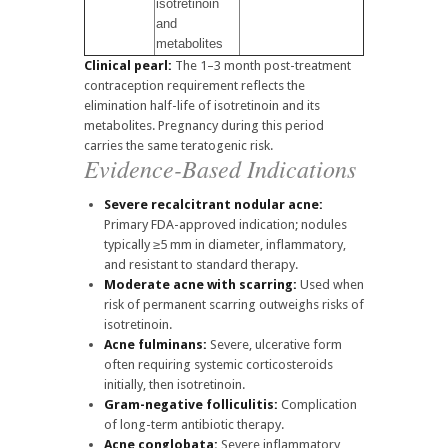
isotretinoin
and
metabolites
Clinical pearl:
The 1–3 month post-treatment
contraception requirement reflects the
elimination half-life of isotretinoin and its
metabolites. Pregnancy during this period
carries the same teratogenic risk.
Evidence-Based Indications
Severe recalcitrant nodular acne:
Primary FDA-approved indication; nodules
typically ≥5 mm in diameter, inflammatory,
and resistant to standard therapy.
Moderate acne with scarring:
Used when
risk of permanent scarring outweighs risks of
isotretinoin.
Acne fulminans:
Severe, ulcerative form
often requiring systemic corticosteroids
initially, then isotretinoin.
Gram-negative folliculitis:
Complication
of long-term antibiotic therapy.
Acne conglobata:
Severe inflammatory