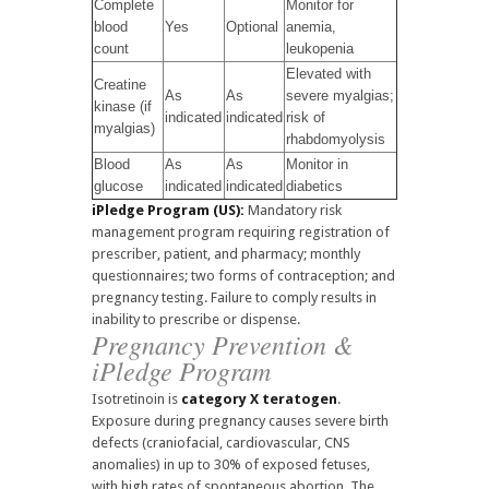
Complete
Monitor for
blood
Yes
Optional
anemia,
count
leukopenia
Elevated with
Creatine
As
As
severe myalgias;
kinase (if
indicated
indicated
risk of
myalgias)
rhabdomyolysis
Blood
As
As
Monitor in
glucose
indicated
indicated
diabetics
iPledge Program (US):
Mandatory risk
management program requiring registration of
prescriber, patient, and pharmacy; monthly
questionnaires; two forms of contraception; and
pregnancy testing. Failure to comply results in
inability to prescribe or dispense.
Pregnancy Prevention &
iPledge Program
Isotretinoin is
category X teratogen
.
Exposure during pregnancy causes severe birth
defects (craniofacial, cardiovascular, CNS
anomalies) in up to 30% of exposed fetuses,
with high rates of spontaneous abortion. The