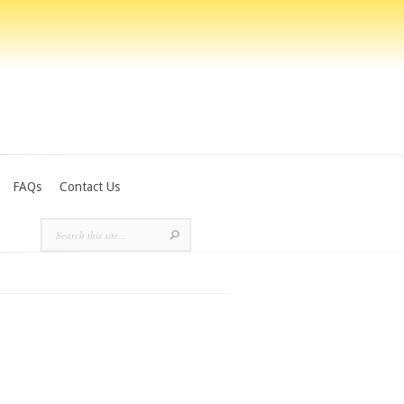
FAQs
Contact Us