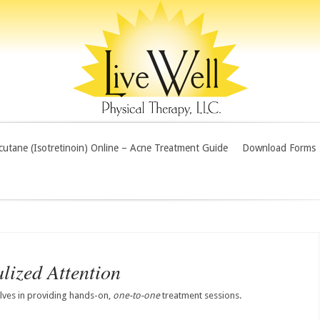
utane (Isotretinoin) Online – Acne Treatment Guide
Download Forms
lized Attention
elves in providing hands-on,
one-to-one
treatment sessions.