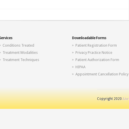
Services
Downloadable Forms
Conditions Treated
Patient Registration Form
Treatment Modalities
Privacy Practice Notice
Treatment Techniques
Patient Authorization Form
HIPAA
Appointment Cancellation Policy
Live
Copyright 2020