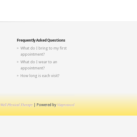
Frequently Asked Questions
What do I bring to my first
appointment?
What do I wear to an
appointment?
How long is each visit?
 Well Physical Therapy
Viaprotocol
| Powered by