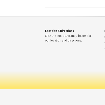
Location & Directions
Click the interactive map below for
our location and directions.