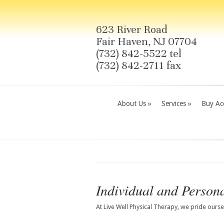
623 River Road
Fair Haven, NJ 07704
(732) 842-5522 tel
(732) 842-2711 fax
About Us
»
Services
»
Buy Acc
Individual and Persona
At Live Well Physical Therapy, we pride ours